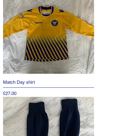
Match Day shirt
Price
£27.00