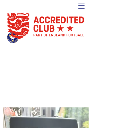
Tulse Hill Junior Football Club
Est. 1964
London's oldest youth football club