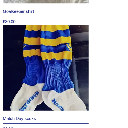
Goalkeeper shirt
Price
£30.00
Match Day socks