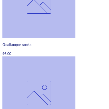
Goalkeeper socks
Price
£6.00