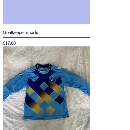
Goalkeeper shorts
Price
£17.00