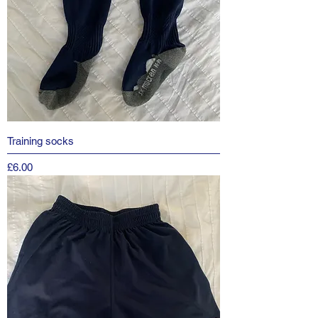
Training socks
Price
£6.00