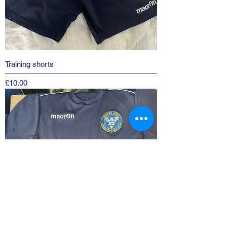
Training shorts
Price
£10.00