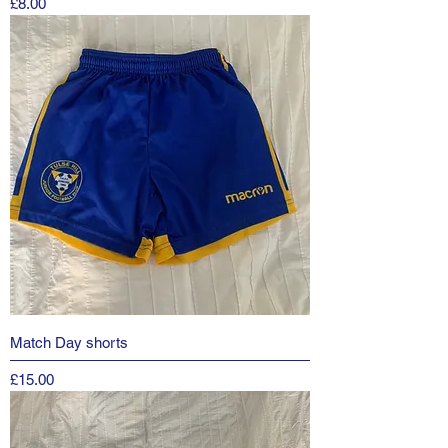
Price
£8.00
Match Day shorts
Price
£15.00