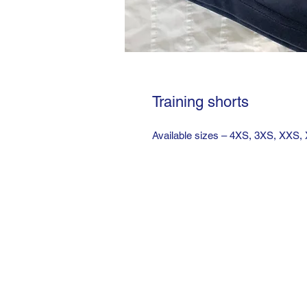
Training shorts
Available sizes – 4XS, 3XS, XXS,