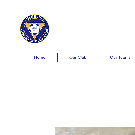
Tulse Hill Junior Football C
Est. 1964
London's oldest youth football 
Home
Our Club
Our Teams