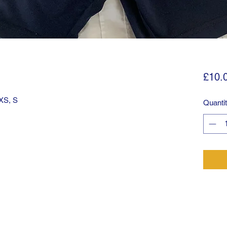
£10.
 XS, S
Quanti
©2025 by Tulse Hill. Proudly created with Wix.com