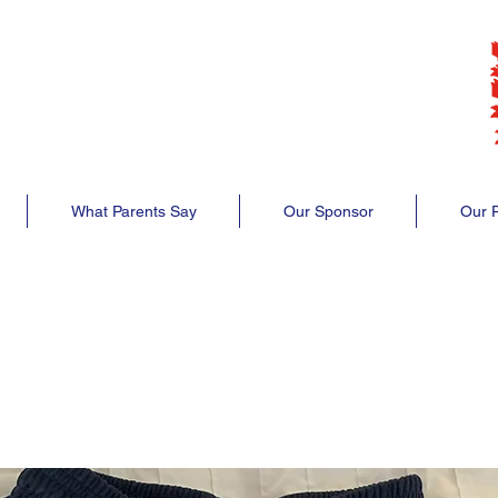
lub
club
What Parents Say
Our Sponsor
Our P