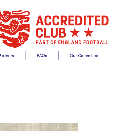
artners
FAQs
Our Committee