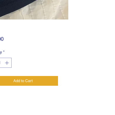
Price
00
ty
*
Add to Cart