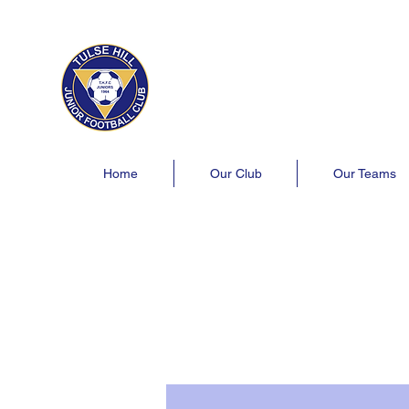
Tulse Hill Junior Football C
Est. 1964
London's oldest youth football 
Home
Our Club
Our Teams