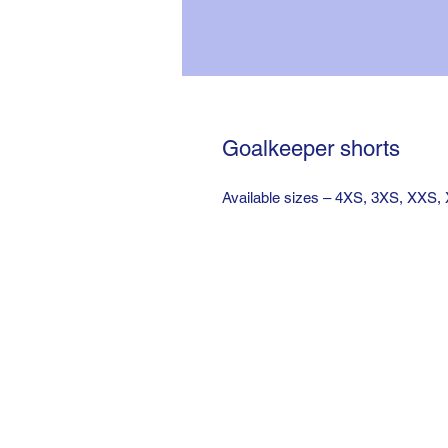
Goalkeeper shorts
Available sizes – 4XS, 3XS, XXS,