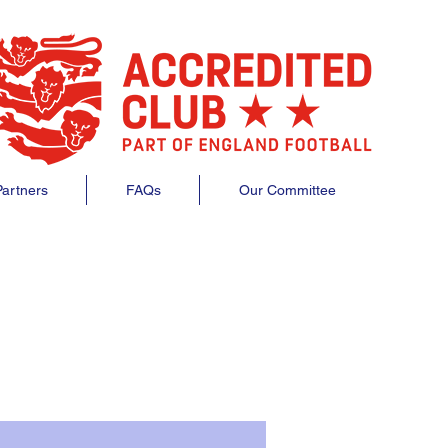
artners
FAQs
Our Committee