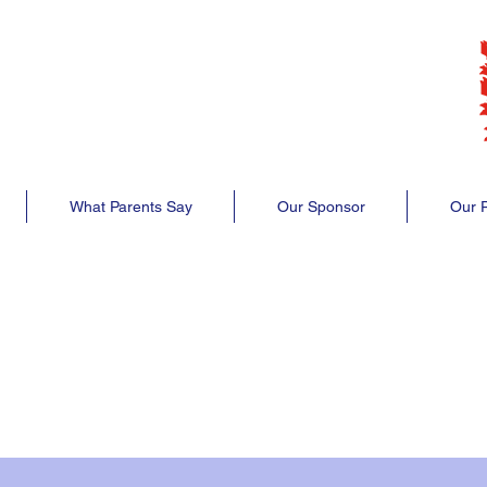
lub
club
What Parents Say
Our Sponsor
Our P