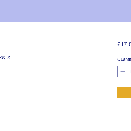
£17.
 XS, S
Quanti
©2025 by Tulse Hill. Proudly created with Wix.com