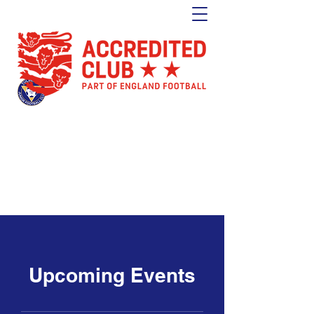
Tulse Hill Junior Football Club
Est. 1964
London's oldest youth football club
Upcoming Events