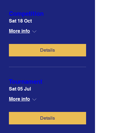
Competition
Sat 18 Oct
More info
Details
Tournament
Sat 05 Jul
More info
Details