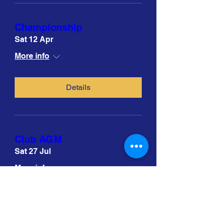
Championship
Sat 12 Apr
More info
Details
Club AGM
Sat 27 Jul
More info
Details