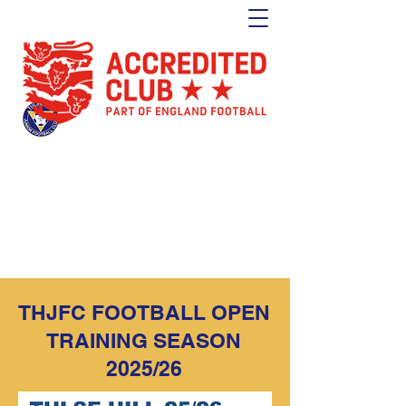
Tulse Hill Junior Football Club
Est. 1964
London's oldest youth football club
THJFC FOOTBALL OPEN
TRAINING SEASON
2025/26