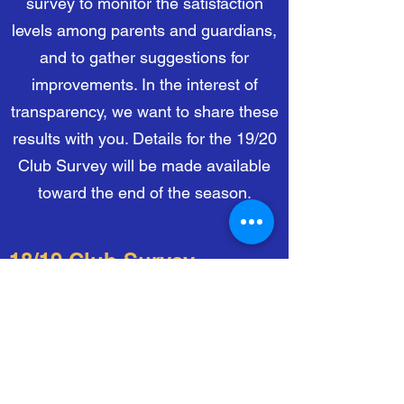
survey to monitor the satisfaction
levels among parents and guardians,
and to gather suggestions for
improvements. In the interest of
transparency, we want to share these
results with you. Details for the 19/20
Club Survey will be made available
toward the end of the season.
18/19 Club Survey
Click below to download the report
for the Club Survey for the
2018-2019
season.
Download