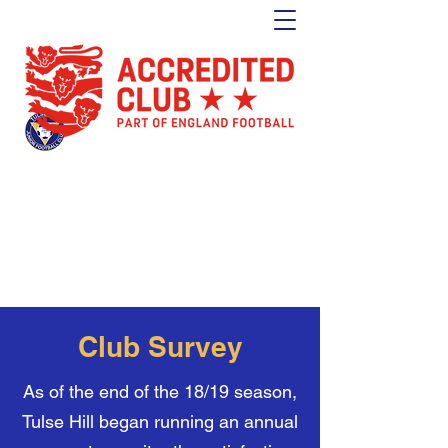
Tulse Hill Junior Football Club
Est. 1964
London's oldest youth football club
Club Survey
As of the end of the 18/19 season,
Tulse Hill began running an annual